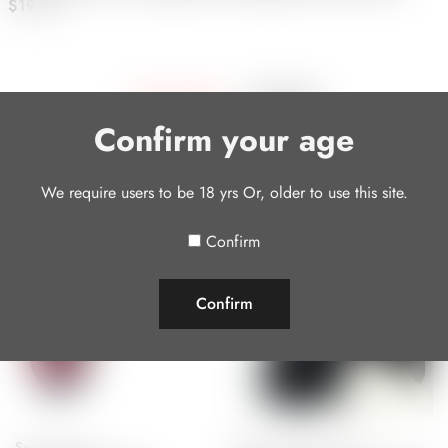
$
11.16
New Arrivals
Top Rated
Confirm your age
We require users to be 18 yrs Or, older to use this site.
Confirm
Confirm
Sex Enhancers
Bedroom Accessories